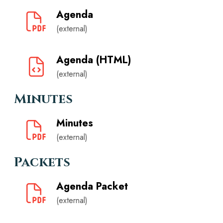
Agenda
(external)
Agenda (HTML)
(external)
Minutes
Minutes
(external)
Packets
Agenda Packet
(external)