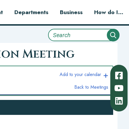
t
Departments
Business
How do I...
Search
ion Meeting
Add to your calendar
Back to Meetings