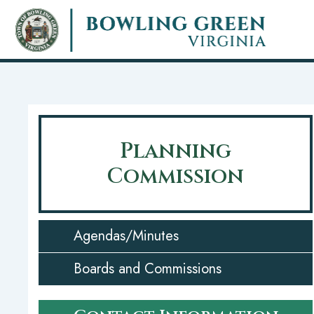
Skip
to
main
content
Planning
Commission
Agendas/Minutes
Boards and Commissions