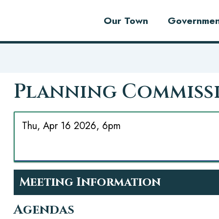
Our Town
Governmen
Planning Commiss
Thu, Apr 16 2026, 6pm
Meeting Information
Agendas