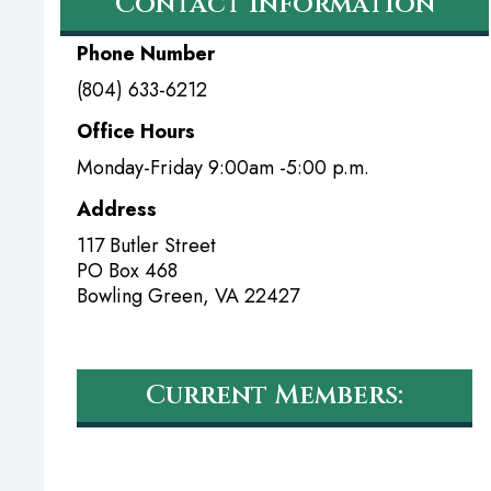
Contact Information
Phone Number
(804) 633-6212
Office Hours
Monday-Friday 9:00am -5:00 p.m.
Address
117 Butler Street
PO Box 468
Bowling Green
,
VA
22427
Current Members: