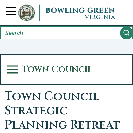
Skip
to
Toggle Navigation
main
content
Search
Town Council
Toggle Menu
Town Council
Strategic
Planning Retreat