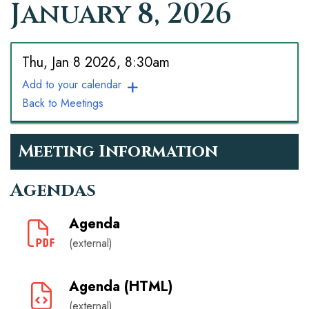
January 8, 2026
Thu, Jan 8 2026, 8:30am
Add to your calendar
Back to Meetings
Meeting Information
Agendas
Agenda
(external)
Agenda (HTML)
(external)