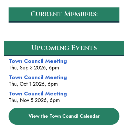
Current Members:
Upcoming Events
Town Council Meeting
Thu, Sep 3 2026, 6pm
Town Council Meeting
Thu, Oct 1 2026, 6pm
Town Council Meeting
Thu, Nov 5 2026, 6pm
View the Town Council Calendar