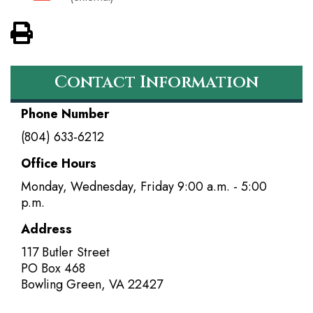
View PDF of Page
Contact Information
Phone Number
(804) 633-6212
Office Hours
Monday, Wednesday, Friday 9:00 a.m. - 5:00
p.m.
Address
117 Butler Street
PO Box 468
Bowling Green
,
VA
22427