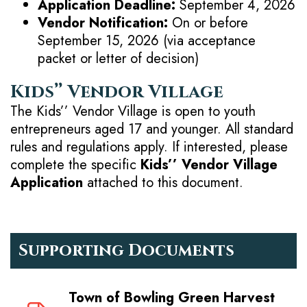
Application Deadline:
September 4, 2026
Vendor Notification:
On or before
September 15, 2026 (via acceptance
packet or letter of decision)
Kids’’ Vendor Village
The Kids’’ Vendor Village is open to youth
entrepreneurs aged 17 and younger. All standard
rules and regulations apply. If interested, please
complete the specific
Kids’’ Vendor Village
Application
attached to this document.
Supporting Documents
Town of Bowling Green Harvest