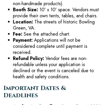
non-handmade products).
Booth Size:
10' x 10' space. Vendors must
provide their own tents, tables, and chairs.
Location:
The streets of historic Bowling
Green, VA.
Fee:
See the attached chart.
Payment:
Applications will not be
considered complete until payment is
received.
Refund Policy:
Vendor fees are non-
refundable unless your application is
declined or the event is canceled due to
health and safety conditions.
Important Dates &
Deadlines