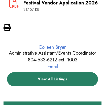
Festival Vendor Application 2026
817.57 KB
View PDF of Page
Colleen Bryan
Administrative Assistant/Events Coordinator
804-633-6212 ext. 1003
Email
View All Listings