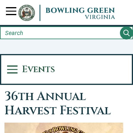
Skip
to
Toggle Navigation
main
content
Search
Events
Toggle Menu
36th Annual
Harvest Festival