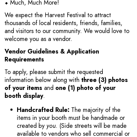
⬥ Much, Much More!
We expect the Harvest Festival to attract
thousands of local residents, friends, families,
and visitors to our community. We would love to
welcome you as a vendor.
Vendor Guidelines & Application
Requirements
To apply, please submit the requested
information below along with
three (3) photos
of your items
and
one (1) photo of your
booth display
.
Handcrafted Rule:
The majority of the
items in your booth must be handmade or
created by
you
. (Side streets will be made
available to vendors who sell commercial or