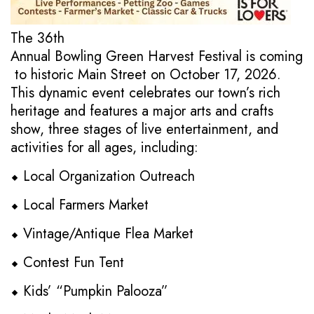
The 36th
Annual Bowling Green Harvest Festival is coming
to historic Main Street on October 17, 2026.
This dynamic event celebrates our town’s rich
heritage and features a major arts and crafts
show, three stages of live entertainment, and
activities for all ages, including:
⬥ Local Organization Outreach
⬥ Local Farmers Market
⬥ Vintage/Antique Flea Market
⬥ Contest Fun Tent
⬥ Kids’ “Pumpkin Palooza”