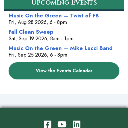
Upcoming Events
Music On the Green — Twist of F8
Fri, Aug 28 2026, 6 - 8pm
Fall Clean Sweep
Sat, Sep 19 2026, 8am - 1pm
Music On the Green — Mike Lucci Band
Fri, Sep 25 2026, 6 - 8pm
View the Events Calendar