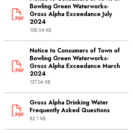
Bowling Green Waterworks-
Gross Alpha Exceedance July
2024
138.04 KB
Notice to Consumers of Town of
Bowling Green Waterworks-
Gross Alpha Exceedance March
2024
127.06 KB
Gross Alpha Drinking Water
Frequently Asked Questions
82.1 KB