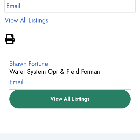
Email
View All Listings
View PDF of Page
Shawn Fortune
Water System Opr & Field Forman
Email
View All Listings