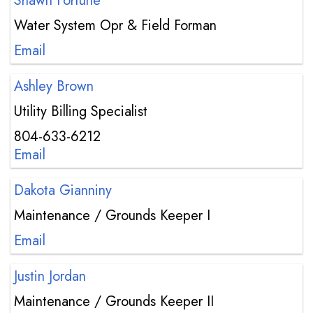
Shawn Fortune
Water System Opr & Field Forman
Email
Ashley Brown
Utility Billing Specialist
804-633-6212
Email
Dakota Gianniny
Maintenance / Grounds Keeper I
Email
Justin Jordan
Maintenance / Grounds Keeper II