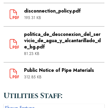
disconnection_policy.pdf
195.31 KB
politica_de_desconexion_del_ser
vicio_de_agua_y_alcantarillado_d
e_bg.pdf
81.23 KB
Public Notice of Pipe Materials
312.85 KB
Utilities Staff: