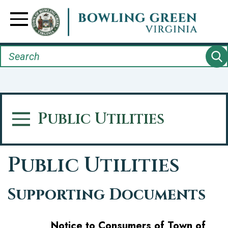
Skip
to
Toggle Navigation
main
content
Search
Public Utilities
Toggle Menu
Public Utilities
Supporting Documents
Notice to Consumers of Town of