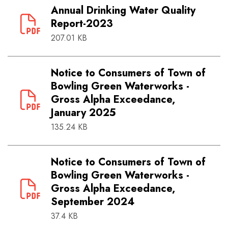
Annual Drinking Water Quality
Report-2023
207.01 KB
Notice to Consumers of Town of
Bowling Green Waterworks -
Gross Alpha Exceedance,
January 2025
135.24 KB
Notice to Consumers of Town of
Bowling Green Waterworks -
Gross Alpha Exceedance,
September 2024
37.4 KB